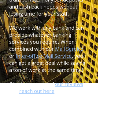
and cash back needs without
losing time for your staff.
We work with any bank and can
provide whatever banking
services you require. When
combined with our
Mail Service
or
Inter-office Mail Service
, you
can get a great deal while saving
a ton of work at the same time!
Check out some of
our reviews
and
reach out here
to learn how
we can save you time and money
at the bank!