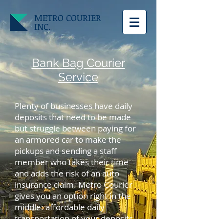
METRO COURIER
INC.
Bank Bag Courier
Service
Plenty of businesses have daily
deposits that need to be made
but struggle between paying for
an armored car to make the
pickups and sending a staff
member who takes their time
and adds the risk of an auto
insurance claim. Metro Courier
gives you an option right in the
middle: affordable daily
transportation of your deposits