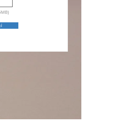
15MB)
d