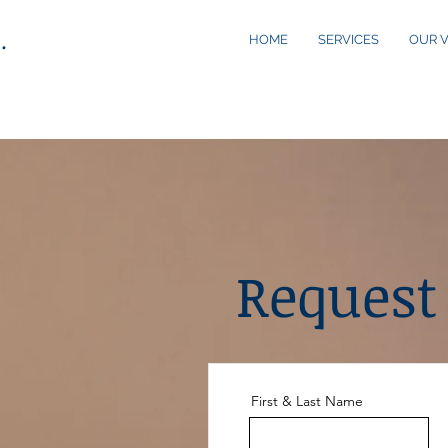
.
HOME
SERVICES
OUR V
Request
First & Last Name