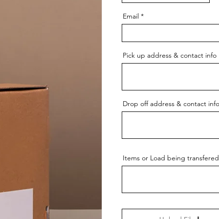
Email
Pick up address & contact info
Drop off address & contact inf
Items or Load being transfered