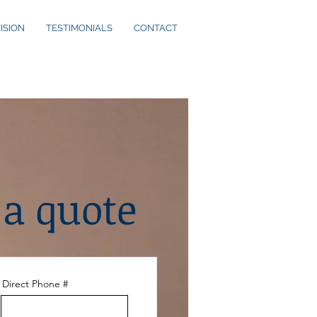
ISION
TESTIMONIALS
CONTACT
 a quote
Direct Phone #