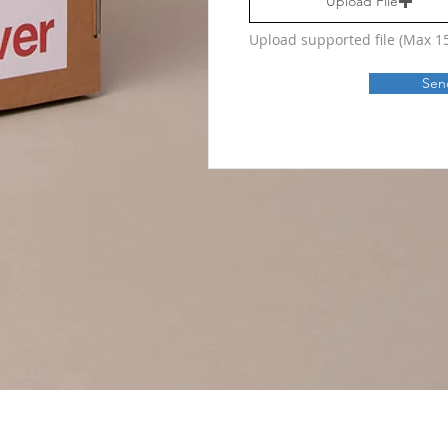
Upload File
Upload supported file (Max 
Sen