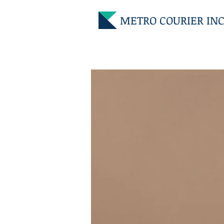
METRO COURIER INC